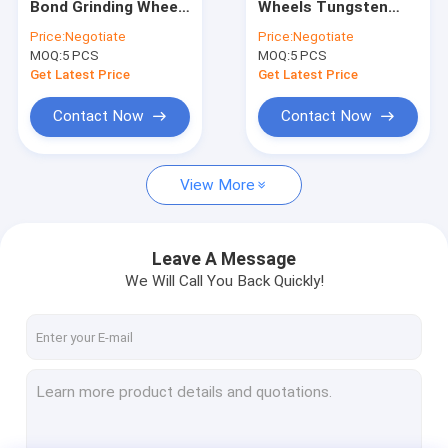
Bond Grinding Wheel
Wheels Tungsten
1A1R Diamond Wheels
For Tungsten
Carbide Tools Cut
Price:
Negotiate
Price:
Negotiate
Carbide Cutting
Off Wheel
MOQ:
Electroplated Diamond Wheels
5 PCS
MOQ:
5 PCS
Get Latest Price
Get Latest Price
Diamond Dressing Tools
Contact Now
Contact Now
Metal Bond Grinding Wheels
View More
CNC Grinding Wheels
Vitrified Bond Wheels
Leave A Message
Electroplated Diamond Tools
We Will Call You Back Quickly!