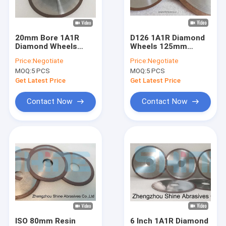
Factory Tour
Quality Control
20mm Bore 1A1R
D126 1A1R Diamond
Diamond Wheels
Wheels 125mm
Contact Us
Carbide Grooving
150mm Diamond
Price:
Negotiate
Price:
Negotiate
Diamond Cut Off
Carbide Grinding
MOQ:
5 PCS
MOQ:
5 PCS
Wheel
Wheel
News
Get Latest Price
Get Latest Price
Request A Quote
Contact Now
Contact Now
Resin Bond Diamond Wheels
1A1 Diamond Wheel
CBN Sharpening Wheel
Centerless Grinding Wheels
ISO 80mm Resin
6 Inch 1A1R Diamond