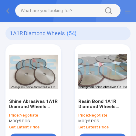
1A1R Diamond Wheels
(54)
Shine Abrasives 1A1R
Resin Bond 1A1R
Diamond Wheels
Diamond Wheels
100x1.0x20 Cbn
150mm
Price:
Negotiate
Price:
Negotiate
Cutting Wheel
MOQ:
5 PCS
MOQ:
5 PCS
Get Latest Price
Get Latest Price