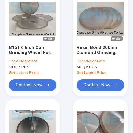
B151 6 Inch Cbn
Resin Bond 200mm
Grinding Wheel For
Diamond Grinding
HSS Tools Cutting
Wheel For Glass
Price:
Negotiate
Price:
Negotiate
Off
Cutting
MOQ:
5 PCS
MOQ:
5 PCS
Get Latest Price
Get Latest Price
Contact Now
Contact Now
Home
Products
About Us