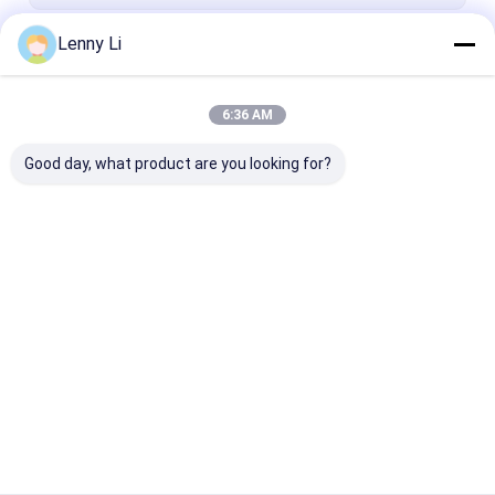
Lenny Li
Continue
6:36 AM
Our Categories
Good day, what product are you looking for?
Resin Bond Diamond
1A1 Diamond Wheel
CBN Sharpeni
Wheels
Wheel
Home
About Us
Contact Us
Desktop Site
Sitemap
Privacy Policy