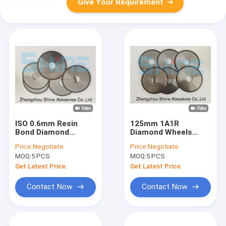
Give Your Requirement
ISO 0.6mm Resin
125mm 1A1R
Bond Diamond
Diamond Wheels
Grinding Wheel For
Quartz Glass Cbn
Price:
Negotiate
Price:
Negotiate
Carbide Tools
Cutting Wheel
MOQ:
5 PCS
MOQ:
5 PCS
Get Latest Price
Get Latest Price
Contact Now
Contact Now