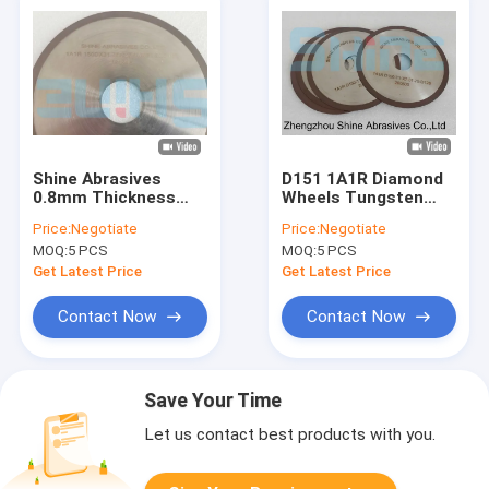
Shine Abrasives
D151 1A1R Diamond
0.8mm Thickness
Wheels Tungsten
Cbn Grinding Wheel
Carbide Cbn Cut Off
Price:
Negotiate
Price:
Negotiate
150mm
Wheel
MOQ:
5 PCS
MOQ:
5 PCS
Get Latest Price
Get Latest Price
Contact Now
Contact Now
Save Your Time
Let us contact best products with you.