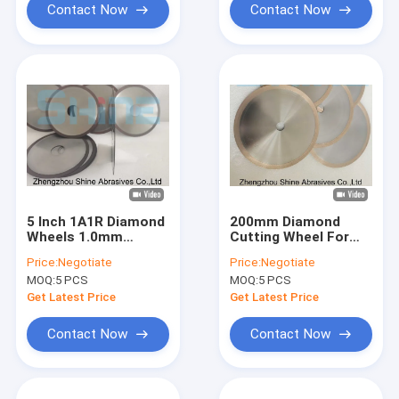
Contact Now
Contact Now
5 Inch 1A1R Diamond
200mm Diamond
Wheels 1.0mm
Cutting Wheel For
Thickness For
Glass D151 Grit
Price:
Negotiate
Price:
Negotiate
Carbide Tools
MOQ:
5 PCS
MOQ:
5 PCS
Get Latest Price
Get Latest Price
Contact Now
Contact Now