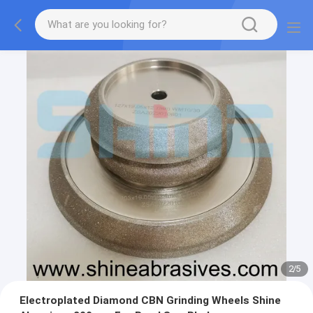
2
/
5
Electroplated Diamond CBN Grinding Wheels Shine