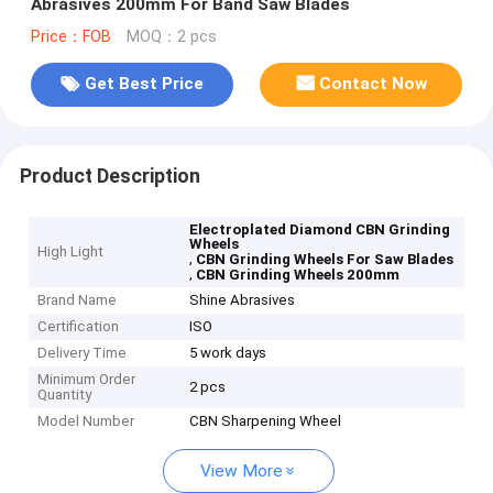
Abrasives 200mm For Band Saw Blades
Price：FOB
MOQ：2 pcs
Get Best Price
Contact Now
Product Description
Electroplated Diamond CBN Grinding
Wheels
High Light
,
CBN Grinding Wheels For Saw Blades
,
CBN Grinding Wheels 200mm
Brand Name
Shine Abrasives
Certification
ISO
Delivery Time
5 work days
Minimum Order
2 pcs
Quantity
Model Number
CBN Sharpening Wheel
View More