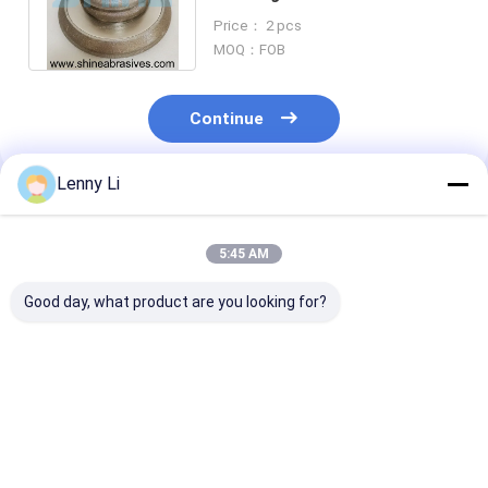
Abrasives 200mm For Band
Price： 2 pcs
Saw Blades
MOQ：FOB
Continue
Lenny Li
Recommended Products
5:45 AM
Good day, what product are you looking for?
Electroplated
Electroplated
Electroplated
Diamond Bandsaw
Diamond Grinding
Grinding Wheel
Grinding Wheels for
Wheel for Band Saw
Band Saw Blad
Sharpending
Blade Sharpening
127mm