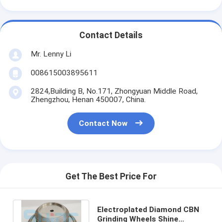
Contact Details
Mr. Lenny Li
008615003895611
2824,Building B, No.171, Zhongyuan Middle Road,
Zhengzhou, Henan 450007, China.
Contact Now
Get The Best Price For
Electroplated Diamond CBN
Grinding Wheels Shine