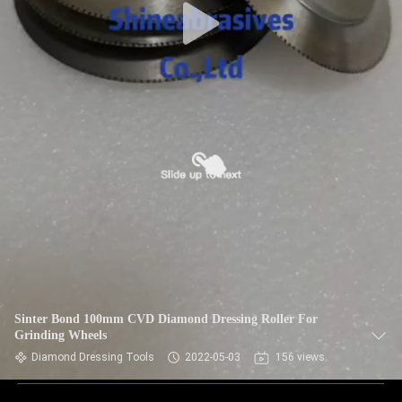
Sinter Bond 100mm CVD Diamond Dressing Roller For
Grinding Wheels
Diamond Dressing Tools
2022-05-03
156 views