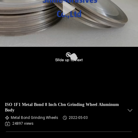
ISO 1F1 Metal Bond 8 Inch Cbn Grinding Wheel Aluminum
Body
Metal Bond Grinding Wheels
2022-05-03
24897 views